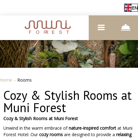
EN
Home
–
Rooms
Cozy & Stylish Rooms at
Muni Forest
Cozy & Stylish Rooms at Muni Forest
Unwind in the warm embrace of
nature-inspired comfort
at Muni
Forest Hotel. Our
cozy rooms
are designed to provide a
relaxing