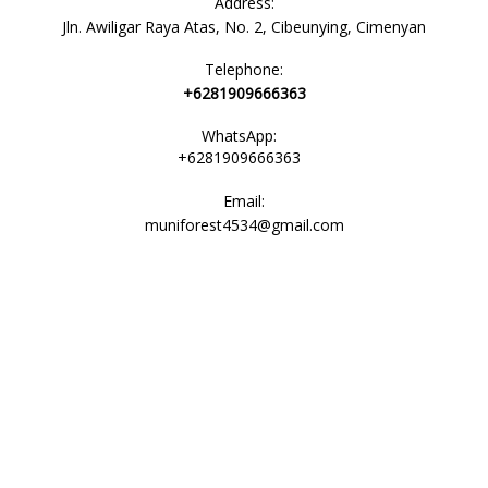
Address:
Jln. Awiligar Raya Atas, No. 2, Cibeunying, Cimenyan
Telephone:
+6281909666363
WhatsApp:
+6281909666363
Email:
muniforest4534@gmail.com