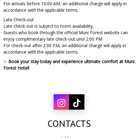
For arrivals before 10:00 AM, an additional charge will apply in
accordance with the applicable terms.
Late Check-out
Late check-out is subject to room availability.
Guests who book through the official Muni Forest website can
enjoy complimentary late check-out until 2:00 PM.
For check-out after 2:00 PM, an additional charge will apply in
accordance with the applicable terms.
✨
Book your stay today and experience ultimate comfort at Muni
Forest Hotel!
CONTACTS