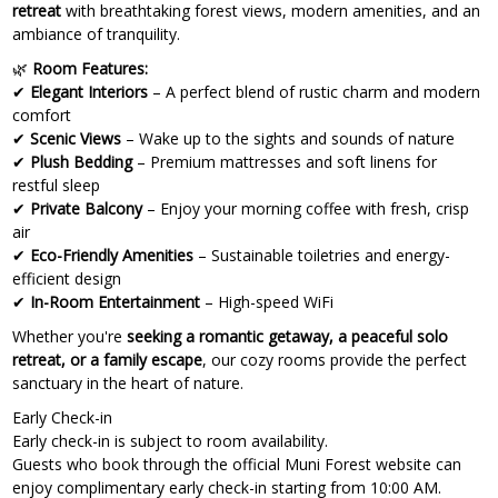
retreat
with breathtaking forest views, modern amenities, and an
ambiance of tranquility.
🌿
Room Features:
✔
Elegant Interiors
– A perfect blend of rustic charm and modern
comfort
✔
Scenic Views
– Wake up to the sights and sounds of nature
✔
Plush Bedding
– Premium mattresses and soft linens for
restful sleep
✔
Private Balcony
– Enjoy your morning coffee with fresh, crisp
air
✔
Eco-Friendly Amenities
– Sustainable toiletries and energy-
efficient design
✔
In-Room Entertainment
– High-speed WiFi
Whether you're
seeking a romantic getaway, a peaceful solo
retreat, or a family escape
, our cozy rooms provide the perfect
sanctuary in the heart of nature.
Early Check-in
Early check-in is subject to room availability.
Guests who book through the official Muni Forest website can
enjoy complimentary early check-in starting from 10:00 AM.