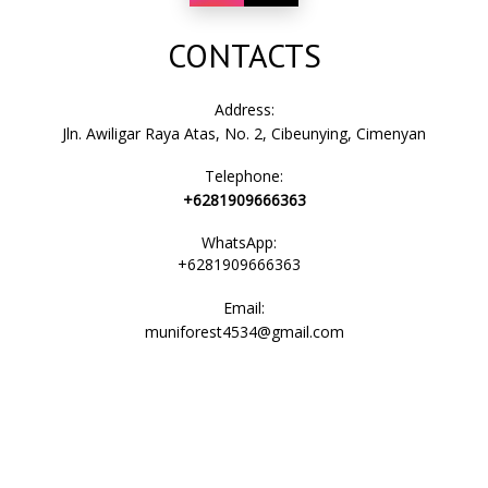
CONTACTS
Address:
Jln. Awiligar Raya Atas, No. 2, Cibeunying, Cimenyan
Telephone:
+6281909666363
WhatsApp:
+6281909666363
Email:
muniforest4534@gmail.com