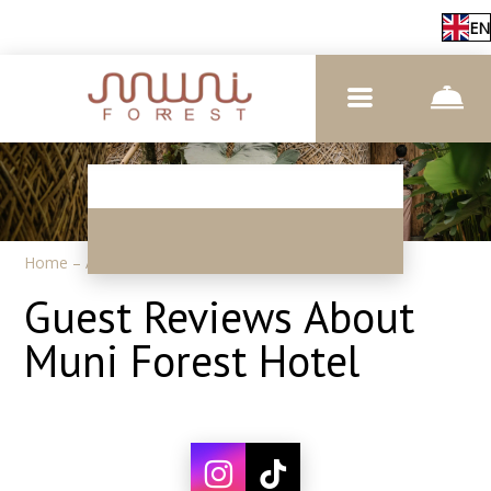
EN
Home
–
About us
–
Reviews
Guest Reviews About
Muni Forest Hotel