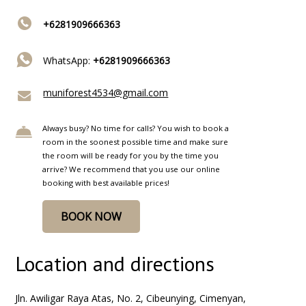
+6281909666363
WhatsApp:
+6281909666363
muniforest4534@gmail.com
Always busy? No time for calls? You wish to book a
room in the soonest possible time and make sure
the room will be ready for you by the time you
arrive? We recommend that you use our online
booking with best available prices!
BOOK NOW
Location and directions
Jln. Awiligar Raya Atas, No. 2, Cibeunying, Cimenyan,