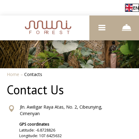
EN
Home
–
Contacts
Contact Us
Jln. Awiligar Raya Atas, No. 2, Cibeunying,
Cimenyan
GPS coordinates
Latitude: -6.8728826
Longitude: 107.6425632