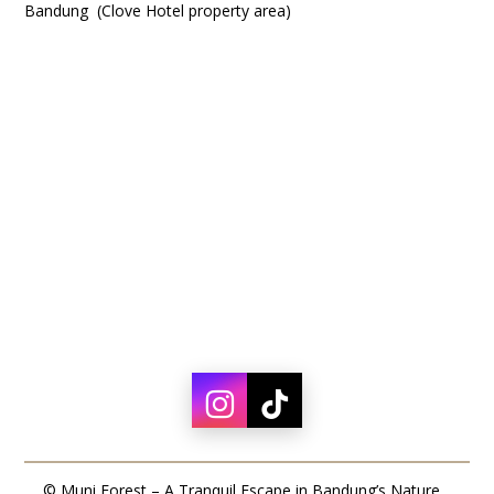
Bandung (Clove Hotel property area)
© Muni Forest – A Tranquil Escape in Bandung’s Nature